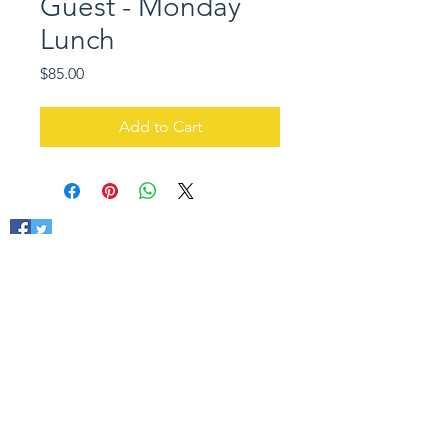
Guest - Monday
Lunch
Price
$85.00
Add to Cart
ACIFA
410 - 10171
Saskatchewan Drive
Edmonton, AB T6E 4R5
admin@acifa.ca
(780) 423-4440